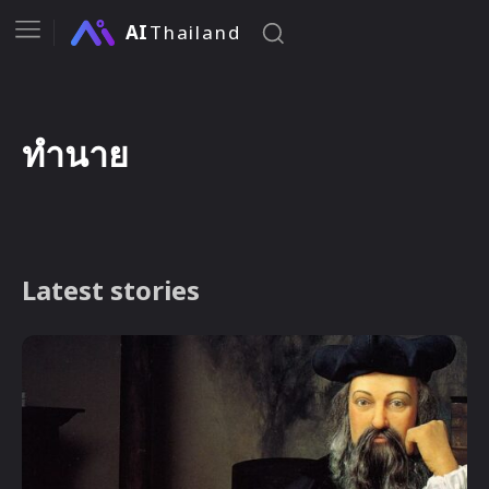
AI
Thailand
ทำนาย
Latest stories