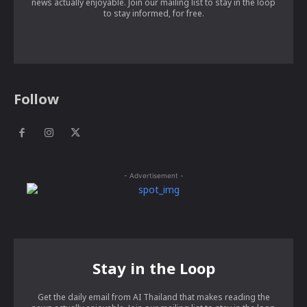
news actually enjoyable. Join our mailing list to stay in the loop
to stay informed, for free.
Follow
- Advertisement -
Stay in the Loop
Get the daily email from AI Thailand that makes reading the