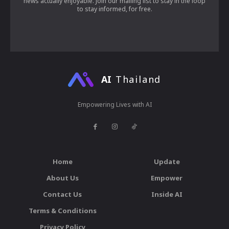
news actually enjoyable. Join our mailing list to stay in the loop
to stay informed, for free.
AI
Thailand
Empowering Lives with AI
Home
Update
About Us
Empower
Contact Us
Inside AI
Terms & Conditions
Privacy Policy