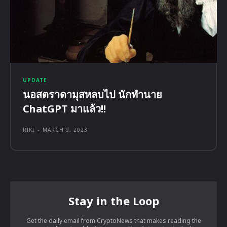
UPDATE
นอสตราดามุสหลบไป นักทำนาย
ChatGPT มาแล้ว!!
RIKI
-
MARCH 9, 2023
Stay in the Loop
Get the daily email from CryptoNews that makes reading the