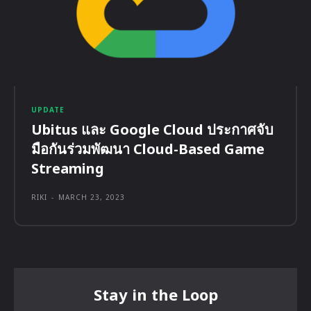
UPDATE
Ubitus และ Google Cloud ประกาศจับ
มือกันร่วมพัฒนา Cloud-Based Game
Streaming
RIKI
-
MARCH 23, 2023
Stay in the Loop