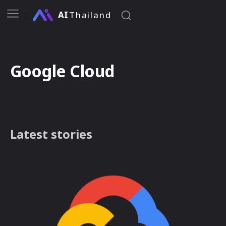
AI
Thailand
Google Cloud
Latest stories