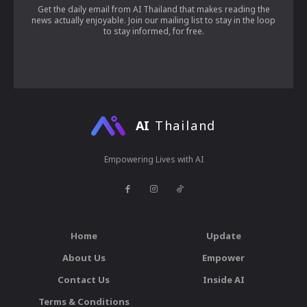
Get the daily email from AI Thailand that makes reading the
news actually enjoyable. Join our mailing list to stay in the loop
to stay informed, for free.
AI
Thailand
Empowering Lives with AI
Home
Update
About Us
Empower
Contact Us
Inside AI
Terms & Conditions