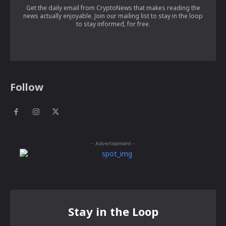
Get the daily email from CryptoNews that makes reading the
news actually enjoyable. Join our mailing list to stay in the loop
to stay informed, for free.
Follow
- Advertisement -
Stay in the Loop