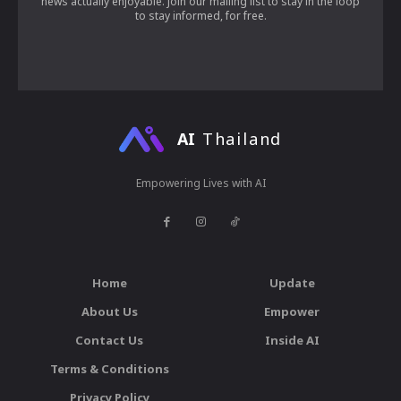
news actually enjoyable. Join our mailing list to stay in the loop
to stay informed, for free.
AI
Thailand
Empowering Lives with AI
Home
Update
About Us
Empower
Contact Us
Inside AI
Terms & Conditions
Privacy Policy