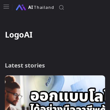
AI
Thailand
LogoAI
Latest stories