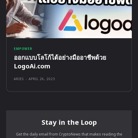
EMPOWER
ออกแบบโลโก้ได้อย่างมืออาชีพด้วย
LogoAi.com
ARIES
-
APRIL 26, 2023
Stay in the Loop
Get the daily email from CryptoNews that makes reading the