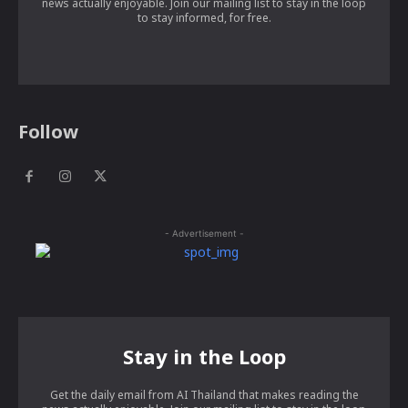
news actually enjoyable. Join our mailing list to stay in the loop
to stay informed, for free.
Follow
- Advertisement -
Stay in the Loop
Get the daily email from AI Thailand that makes reading the