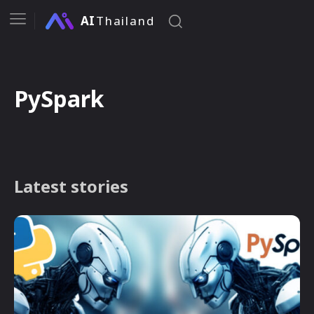
AI
Thailand
PySpark
Latest stories