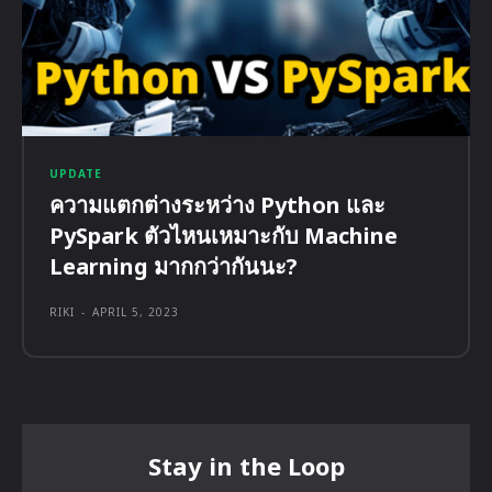
UPDATE
ความแตกต่างระหว่าง Python และ
PySpark ตัวไหนเหมาะกับ Machine
Learning มากกว่ากันนะ?
RIKI
-
APRIL 5, 2023
Stay in the Loop