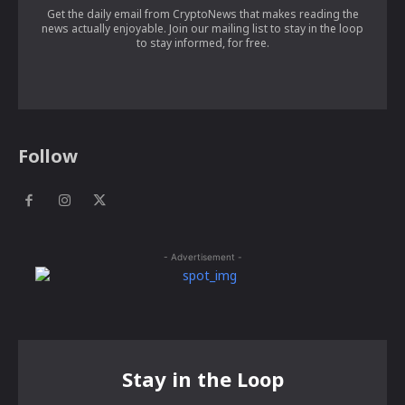
Get the daily email from CryptoNews that makes reading the
news actually enjoyable. Join our mailing list to stay in the loop
to stay informed, for free.
Follow
- Advertisement -
Stay in the Loop