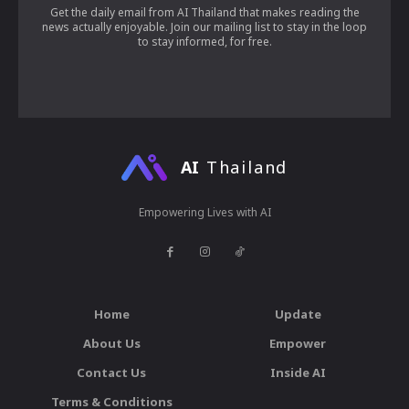
Get the daily email from AI Thailand that makes reading the
news actually enjoyable. Join our mailing list to stay in the loop
to stay informed, for free.
AI
Thailand
Empowering Lives with AI
Home
Update
About Us
Empower
Contact Us
Inside AI
Terms & Conditions