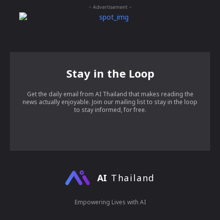
- Advertisement -
Stay in the Loop
Get the daily email from AI Thailand that makes reading the
news actually enjoyable. Join our mailing list to stay in the loop
to stay informed, for free.
AI
Thailand
Empowering Lives with AI