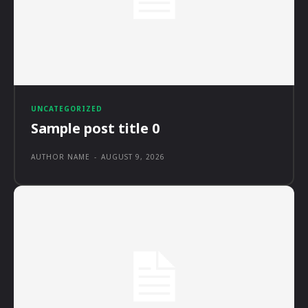
UNCATEGORIZED
Sample post title 0
AUTHOR NAME
-
AUGUST 9, 2026