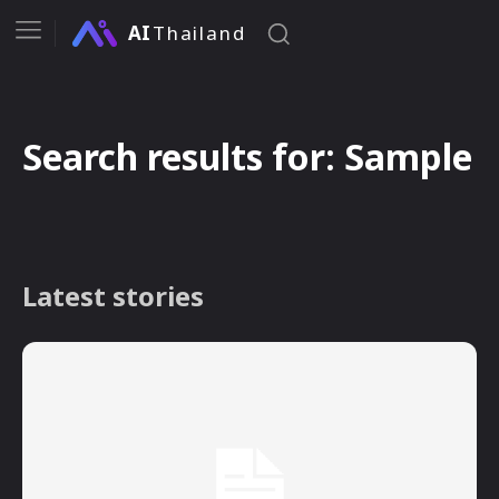
AI
Thailand
Search results for:
Sample
Latest stories