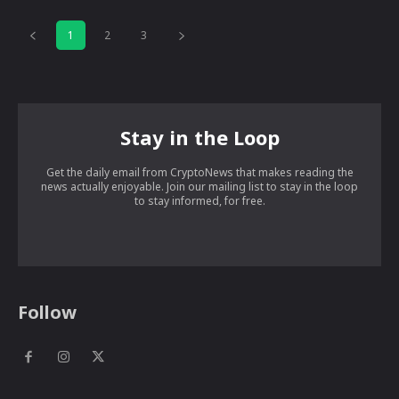
1
2
3
Stay in the Loop
Get the daily email from CryptoNews that makes reading the
news actually enjoyable. Join our mailing list to stay in the loop
to stay informed, for free.
Follow