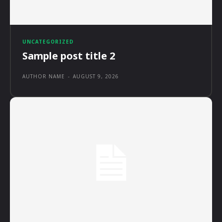
UNCATEGORIZED
Sample post title 2
AUTHOR NAME
-
AUGUST 9, 2026