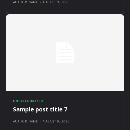
AUTHOR NAME
-
AUGUST 9, 2026
UNCATEGORIZED
Sample post title 7
AUTHOR NAME
-
AUGUST 9, 2026