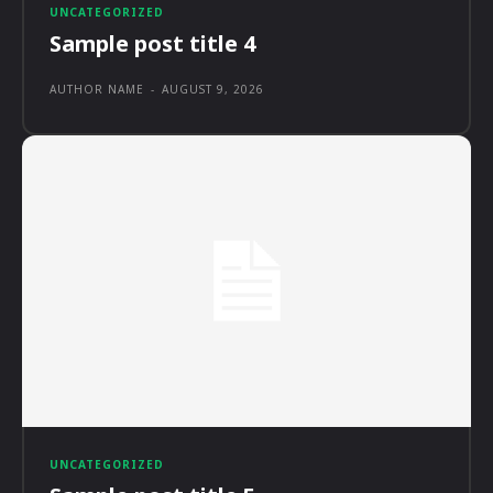
UNCATEGORIZED
Sample post title 4
AUTHOR NAME
-
AUGUST 9, 2026
UNCATEGORIZED