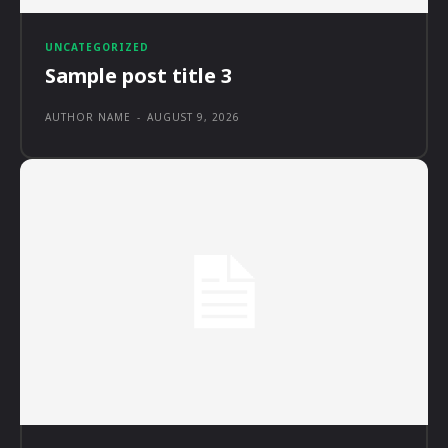
UNCATEGORIZED
Sample post title 3
AUTHOR NAME
-
AUGUST 9, 2026