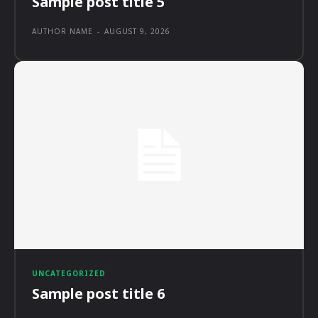
Sample post title 5
AUTHOR NAME
-
AUGUST 9, 2026
UNCATEGORIZED
Sample post title 6