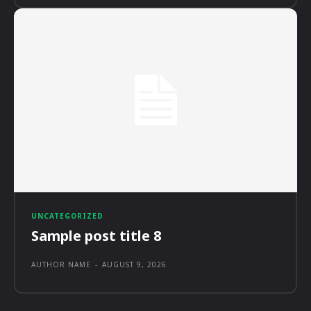
UNCATEGORIZED
Sample post title 8
AUTHOR NAME
-
AUGUST 9, 2026