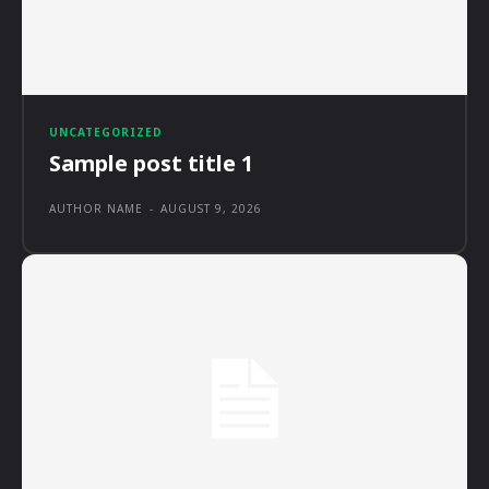
UNCATEGORIZED
Sample post title 1
AUTHOR NAME
-
AUGUST 9, 2026