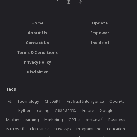
Home
Update
About Us
Empower
Contact Us
Inside AI
Terms & Conditions
Privacy Policy
Disclaimer
Tags
AI
Technology
ChatGPT
Artificial Intelligence
OpenAI
Python
coding
อุตสาหกรรม
Future
Google
Machine Learning
Marketing
GPT-4
การแพทย์
Business
MIcrosoft
Elon Musk
การลงทุน
Programming
Education