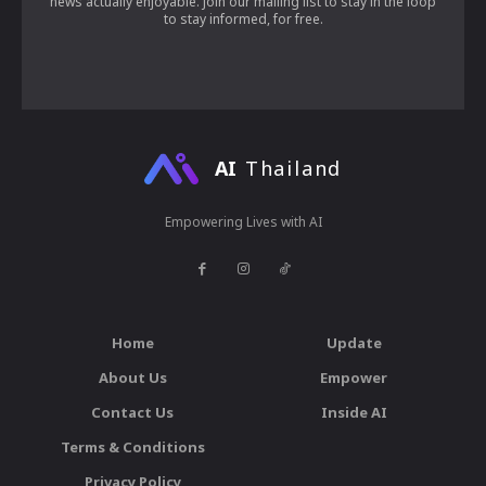
news actually enjoyable. Join our mailing list to stay in the loop
to stay informed, for free.
AI
Thailand
Empowering Lives with AI
Home
Update
About Us
Empower
Contact Us
Inside AI
Terms & Conditions
Privacy Policy