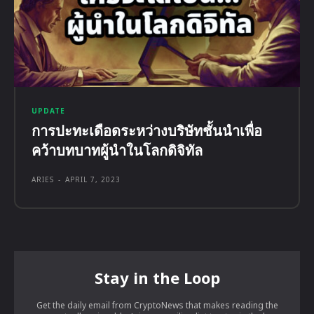
UPDATE
การปะทะเดือดระหว่างบริษัทชั้นนำเพื่อ
คว้าบทบาทผู้นำในโลกดิจิทัล
ARIES
-
APRIL 7, 2023
Stay in the Loop
Get the daily email from CryptoNews that makes reading the