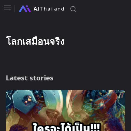
AI
Thailand
โลกเสมือนจริง
Latest stories