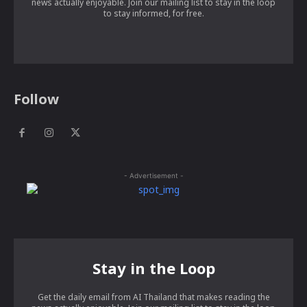
news actually enjoyable. Join our mailing list to stay in the loop
to stay informed, for free.
Follow
- Advertisement -
Stay in the Loop
Get the daily email from AI Thailand that makes reading the